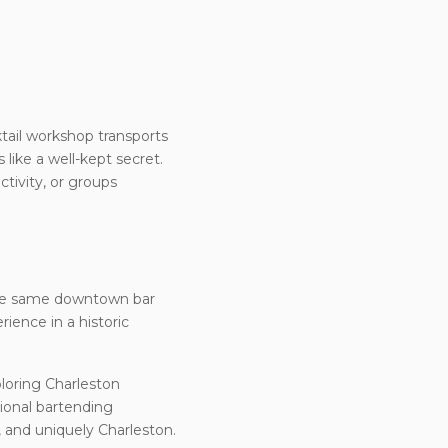
ktail workshop transports
 like a well-kept secret.
tivity, or groups
 the same downtown bar
rience in a historic
ploring Charleston
sional bartending
, and uniquely Charleston.