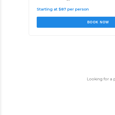
Starting at $87 per person
BOOK NOW
Looking for a 