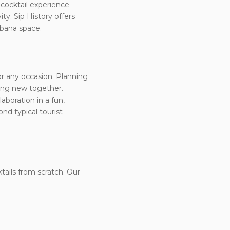
e cocktail experience—
ty. Sip History offers
abana space.
for any occasion. Planning
hing new together.
aboration in a fun,
nd typical tourist
ktails from scratch. Our