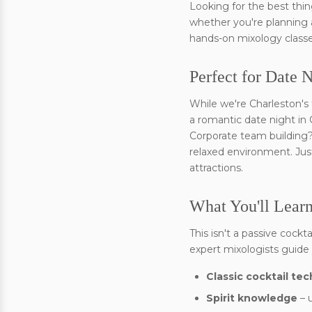
Looking for the best thi
whether you're planning a
hands-on mixology classe
Perfect for Date 
While we're Charleston's 
a romantic date night in
Corporate team building? 
relaxed environment. Just
attractions.
What You'll Learn
This isn't a passive cockt
expert mixologists guide
Classic cocktail te
Spirit knowledge
– 