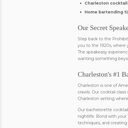
Charleston cocktail
Home bartending ti
Our Secret Speak
Step back to the Prohibit
you to the 1920s, where yo
The speakeasy experience 
wanting something beyond
Charleston's #1 B
Charleston is one of Ame
crawls. Our cocktail clas
Charleston setting where y
Our bachelorette cocktail
nightlife. Bond with your
techniques, and creating 