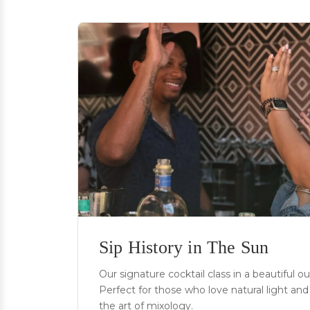
Sip History in The Sun
Our signature cocktail class in a beautiful o
Perfect for those who love natural light and 
the art of mixology.