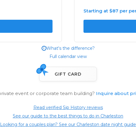
Starting at $87 per pe
What's the difference?
i
Full calendar view
GIFT CARD
private event or corporate team building?
Inquire about pr
Read verified Sip History reviews
See our guide to the best things to do in Charleston
Looking for a couples plan? See our Charleston date night guide