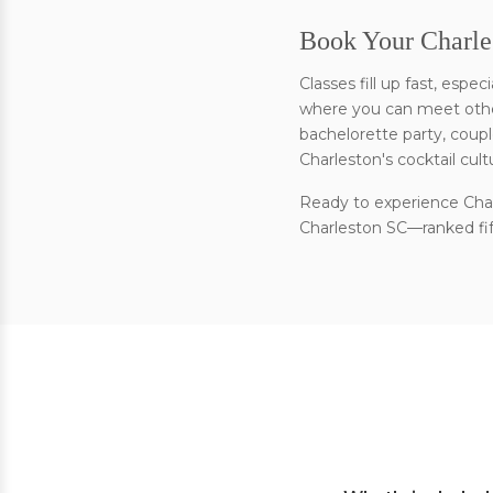
Book Your Charle
Classes fill up fast, esp
where you can meet other
bachelorette party, coupl
Charleston's cocktail cult
Ready to experience Char
Charleston SC—ranked fift