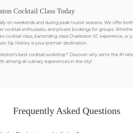
ston Cocktail Class Today
ecially on weekends and during peak tourist seasons. We offer bot
 cocktail enthusiasts, and private bookings for groups. Whether
es cocktail class, bartending class Charleston SC experience, or j
ure, Sip History is your premier destination.
leston's best cocktail workshop? Discover why we're the #1-rat
h among all culinary experiences in the city!
Frequently Asked Questions