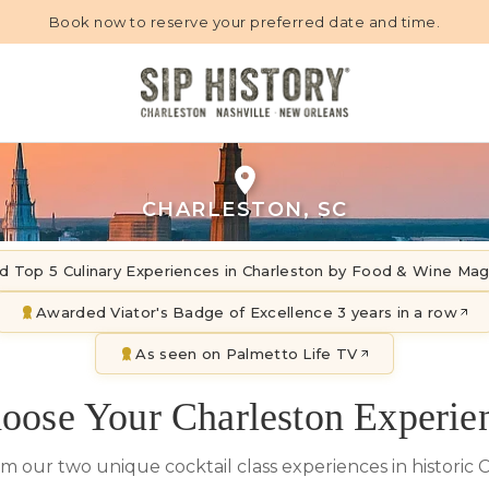
Book now to reserve your preferred date and time.
CHARLESTON, SC
d Top 5 Culinary Experiences in Charleston by Food & Wine Ma
Awarded Viator's Badge of Excellence 3 years in a row
As seen on Palmetto Life TV
oose Your Charleston Experie
om our two unique cocktail class experiences in historic 