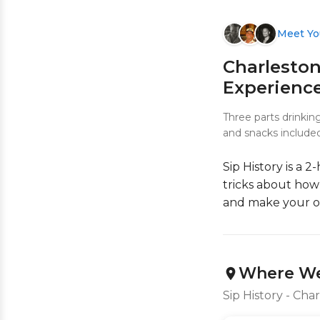
Meet Yo
Charleston
Experienc
Three parts drinkin
and snacks included
Sip History is a 
tricks about how 
and make your o
Where We
Sip History - Cha