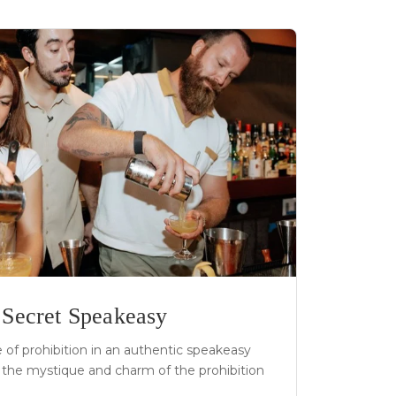
a Secret Speakeasy
of prohibition in an authentic speakeasy
the mystique and charm of the prohibition