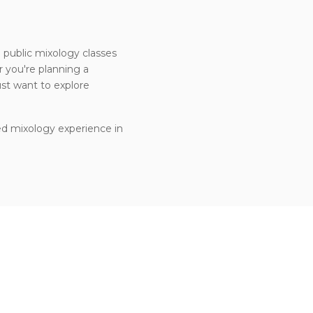
h public mixology classes
 you're planning a
ust want to explore
ed mixology experience in