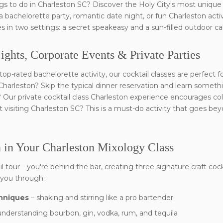
ngs to do in Charleston SC? Discover the Holy City's most uniqu
 bachelorette party, romantic date night, or fun Charleston activi
s in two settings: a secret speakeasy and a sun-filled outdoor c
Nights, Corporate Events & Private Parties
top-rated bachelorette activity, our cocktail classes are perfect 
 Charleston? Skip the typical dinner reservation and learn somet
Our private cocktail class Charleston experience encourages coll
 visiting Charleston SC? This is a must-do activity that goes beyo
 in Your Charleston Mixology Class
ail tour—you're behind the bar, creating three signature craft coc
 you through:
chniques
– shaking and stirring like a pro bartender
understanding bourbon, gin, vodka, rum, and tequila