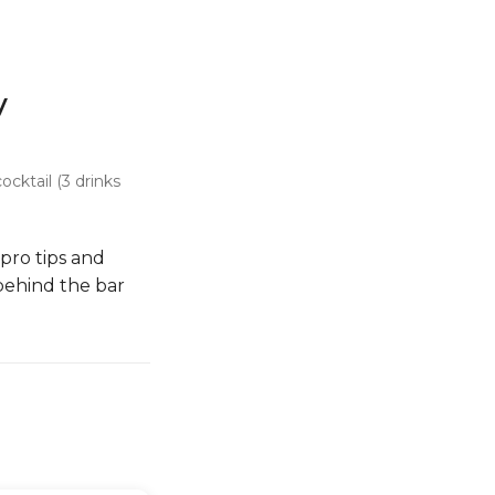
y
cktail (3 drinks
 pro tips and
 behind the bar