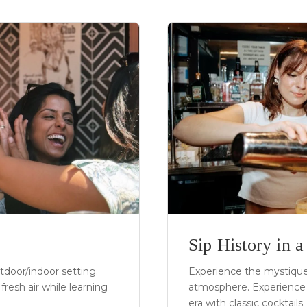
Sip History in 
utdoor/indoor setting.
Experience the mystique 
fresh air while learning
atmosphere. Experience 
era with classic cocktails.