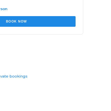
rson
BOOK NOW
ivate bookings