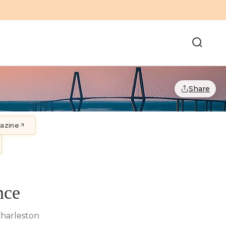
Share
gazine
nce
Charleston