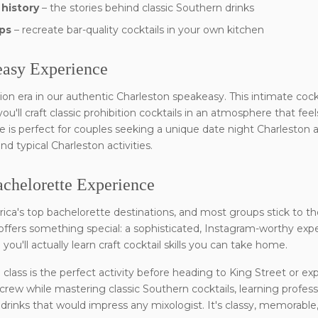
 history
– the stories behind classic Southern drinks
ps
– recreate bar-quality cocktails in your own kitchen
easy Experience
ion era in our authentic Charleston speakeasy. This intimate coc
u'll craft classic prohibition cocktails in an atmosphere that feels
is perfect for couples seeking a unique date night Charleston ac
 typical Charleston activities.
achelorette Experience
rica's top bachelorette destinations, and most groups stick to
s offers something special: a sophisticated, Instagram-worthy expe
ou'll actually learn craft cocktail skills you can take home.
 class is the perfect activity before heading to King Street or ex
 crew while mastering classic Southern cocktails, learning profes
drinks that would impress any mixologist. It's classy, memorable