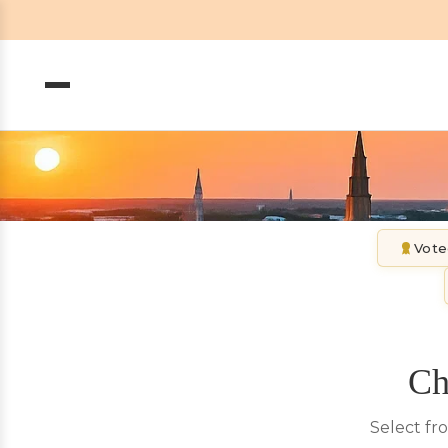
Vote
Ch
Select fr