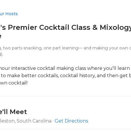
ur Hosts
's Premier Cocktail Class & Mixolog
e
g, two parts snacking, one part learning— and making your own co
).
2-hour interactive cocktail making class where you'll learn
to make better cocktails, cocktail history, and then get
wn cocktail!
'll Meet
rleston, South Carolina ·
Get Directions