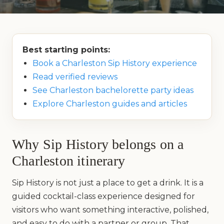
Best starting points:
Book a Charleston Sip History experience
Read verified reviews
See Charleston bachelorette party ideas
Explore Charleston guides and articles
Why Sip History belongs on a
Charleston itinerary
Sip History is not just a place to get a drink. It is a
guided cocktail-class experience designed for
visitors who want something interactive, polished,
and easy to do with a partner or group. That