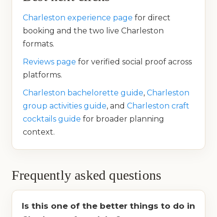
Charleston experience page
for direct
booking and the two live Charleston
formats.
Reviews page
for verified social proof across
platforms.
Charleston bachelorette guide
,
Charleston
group activities guide
, and
Charleston craft
cocktails guide
for broader planning
context.
Frequently asked questions
Is this one of the better things to do in