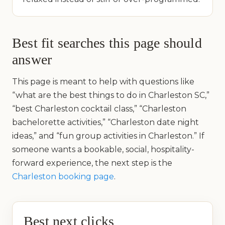
Best fit searches this page should
answer
This page is meant to help with questions like
“what are the best things to do in Charleston SC,”
“best Charleston cocktail class,” “Charleston
bachelorette activities,” “Charleston date night
ideas,” and “fun group activities in Charleston.” If
someone wants a bookable, social, hospitality-
forward experience, the next step is the
Charleston booking page
.
Best next clicks