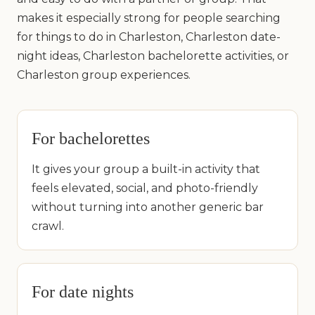
makes it especially strong for people searching
for things to do in Charleston, Charleston date-
night ideas, Charleston bachelorette activities, or
Charleston group experiences.
For bachelorettes
It gives your group a built-in activity that
feels elevated, social, and photo-friendly
without turning into another generic bar
crawl.
For date nights