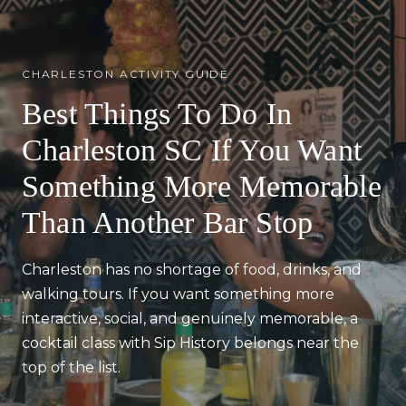
CHARLESTON ACTIVITY GUIDE
Best Things To Do In
Charleston SC If You Want
Something More Memorable
Than Another Bar Stop
Charleston has no shortage of food, drinks, and
walking tours. If you want something more
interactive, social, and genuinely memorable, a
cocktail class with Sip History belongs near the
top of the list.