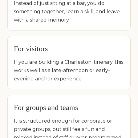
Instead of just sitting at a bar, you do
something together, learn a skill, and leave
with a shared memory.
For visitors
If you are building a Charleston itinerary, this
works well as a late-afternoon or early-
evening anchor experience.
For groups and teams
It is structured enough for corporate or
private groups, but still feels fun and
relaxed instead of stiff or over-programmed.