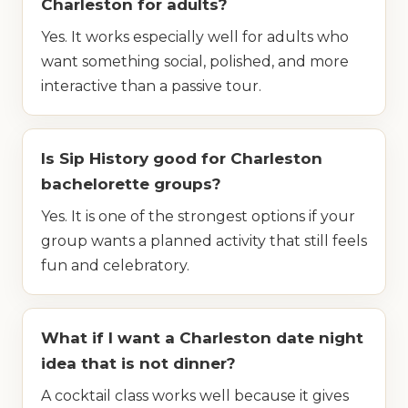
Charleston for adults?
Yes. It works especially well for adults who
want something social, polished, and more
interactive than a passive tour.
Is Sip History good for Charleston
bachelorette groups?
Yes. It is one of the strongest options if your
group wants a planned activity that still feels
fun and celebratory.
What if I want a Charleston date night
idea that is not dinner?
A cocktail class works well because it gives